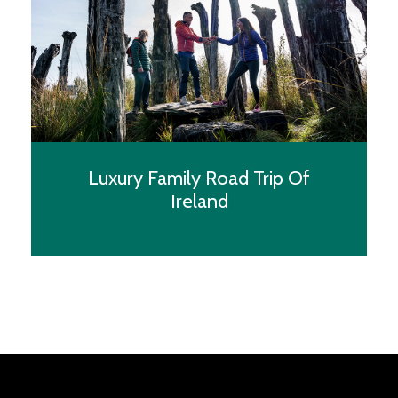
whisked away to Belfast, Northern Ireland’s capital,
in the comfort of a luxury vehicle, equipped with
amenities to ensure a pleasant journey. The drive to
Belfast offers a scenic route, introducing the lush
Irish landscapes.
Luxury Family Road Trip Of
Afternoon: Check-in at the Grand Central Hotel,
Ireland
Belfast
Your destination, the Grand Central Hotel, stands as
a beacon of luxury in Belfast. Upon arrival, you will
be enamoured by its elegant facade and prime
location, promising an unforgettable stay. As you
step inside, the grandeur of the lobby, adorned with
crystal chandeliers and plush furnishings, welcomes
you. Your room, a haven of opulence, offers views
over the city or the distant hills, complete with all