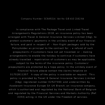
Accommodation
– Grand Central Hotel, Belfast
Transport
– Executive Vehicle & Private Chauffeur.
Antrim Coastline and Castles
Company Number: SC649214. Vat No: GB 410 2162 64
Morning: Dark Hedges Scenic Drive
In compliance with The Package Travel and Linked Travel
Arrangements Regulations 2018, an insurance policy has been
With the dawn of a new day, your chauffeur will
arranged with Travel & General Insurance Services Limited (t&g), to
guide you through the mystical Dark Hedges. This
protect customers’ payments in the unlikely event of our financial
failure, and paid in respect of:
- Non-flight packages sold by the
enchanting avenue of intertwined beech trees,
Policyholder as principal to the contract
for:
- a refund of such
planted in the 18th century, creates a natural
prepayments if customers have not yet travelled, or
- making
arrangements to enable the holiday to continue if customers have
arched tunnel that is picture-perfect. Featured in
already travelled
- repatriation of customers as may be applicable,
subject to the terms of the insurance policy.
Customers’
film and television, the Dark Hedges is a magical
prepayments are protected by a topp policy.
In the unlikely event of
stop, where the morning light filters through the
financial failure please contact the claims helpline on
01702811397.
A copy of the policy is available on request.
This
branches, casting shadows and illuminating a path
policy is provided by Travel & General Insurance Services Limited
that seems to lead into another world. It’s a perfect
(t&g), registered number 02527363, and underwritten by
Accelerant Insurance Europe SA UK Branch, an insurance company,
moment to capture photos that embody the
which is authorised and regulated by the National Bank of Belgium
ethereal beauty of Ireland’s countryside.
and regulated by the Financial Services and Markets Authority (Ref.
3193) acting in the UK under the Freedom of services.
Carrick-a-Rede Rope Bridge: A Thrilling Passage