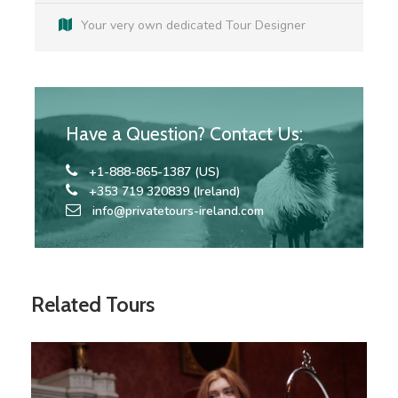
Your very own dedicated Tour Designer
Accommodation according to itinerary
Breakfast at all Hotels Included
Co-ordination and support / Dedicated Travel
Have a Question? Contact Us:
Co-ordinator
+1-888-865-1387 (US)
+353 719 320839 (Ireland)
info@privatetours-ireland.com
Map
Related Tours