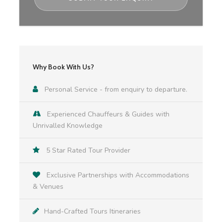
Trinity College & Book of Kells, Guinness
Storehouse Connoisseur Experience
Included:
Why Book With Us?
Personalised itinerary
Personal Service - from enquiry to departure.
Executive vehicle (Mercedes V-Class or similar)
Experienced Chauffeurs & Guides with
& knowledgable chauffeur driver for route
Unrivalled Knowledge
according to itinerary
5 Star Rated Tour Provider
Services of private local guides in activities
according to itinerary
Exclusive Partnerships with Accommodations
& Venues
Hand-Crafted Tours Itineraries
Admissions to all sites according to itinerary