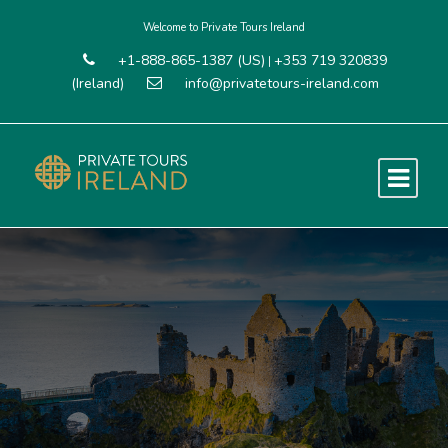
Welcome to Private Tours Ireland
+1-888-865-1387 (US)
+353 719 320839
|
(Ireland)
info@privatetours-ireland.com