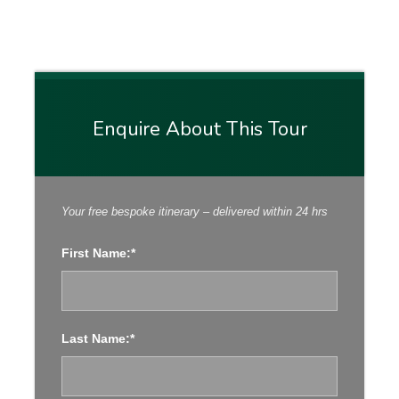
Enquire About This Tour
Points of Interest
Your free bespoke itinerary – delivered within 24 hrs
Transfer From Dublin (ROI) to Belfast (NI)
First Name:*
Gobbins Cliff Pass Walk, Visit Carrickfergus
Castle, Explore Belfast, Visit Titanic Belfast
Drive Through Dark Hedges, Carrick-a rede-
Last Name:*
rope bridge, Giant’s Causeway, Dunluce Castle
Guided Tour Marble Arch Caves, Visit Belleek