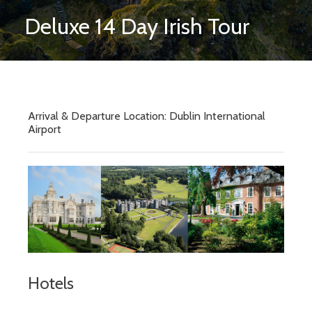
Deluxe 14 Day Irish Tour
Arrival & Departure Location: Dublin International
Airport
Hotels