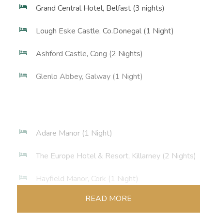
Grand Central Hotel, Belfast (3 nights)
Lough Eske Castle, Co.Donegal (1 Night)
Ashford Castle, Cong (2 Nights)
Glenlo Abbey, Galway (1 Night)
Adare Manor (1 Night)
The Europe Hotel & Resort, Killarney (2 Nights)
Hayfield Manor, Cork (1 Night)
READ MORE
Merrion Hotel, Dublin (2 Nights)