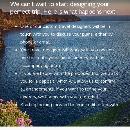
We can't wait to start designing your
perfect trip. Here is what happens next:
One of our custom travel designers will be in
touch with you to discuss your plans, either by
phone or email.
Your travel designer will work with you one-on-
one to create your unique itinerary with an
accompanying quote.
If you are happy with the proposed trip, we’ll ask
you for a deposit, which will allow us to confirm
all arrangements. If you want to refine your
itinerary, we’ll work with you to do that.
Starting looking forward to an incredible trip with
us!