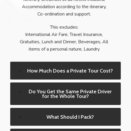
Accommodation according to the itinerary,
Co-ordination and support.
This excludes:
International Air Fare, Travel Insurance,
Gratuities, Lunch and Dinner, Beverages, All
items of a personal nature, Laundry
How Much Does a Private Tour Cost?
Do You Get the Same Private Driver
for the Whole Tour?
What Should I Pack?