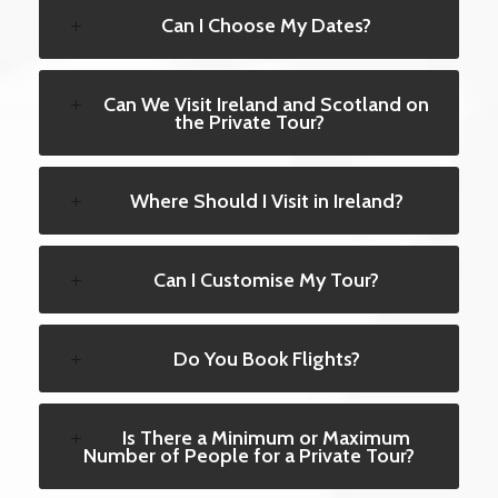
Can I Choose My Dates?
Can We Visit Ireland and Scotland on
the Private Tour?
Where Should I Visit in Ireland?
Can I Customise My Tour?
Do You Book Flights?
Is There a Minimum or Maximum
Number of People for a Private Tour?