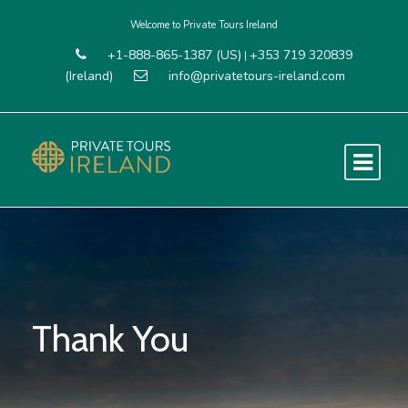
Welcome to Private Tours Ireland
+1-888-865-1387 (US)
+353 719 320839
|
(Ireland)
info@privatetours-ireland.com
Thank You