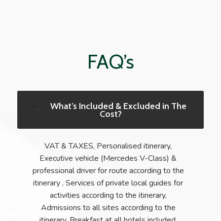
FAQ’s
What’s Included & Excluded in The
Cost?
VAT & TAXES, Personalised itinerary,
Executive vehicle (Mercedes V-Class) &
professional driver for route according to the
itinerary , Services of private local guides for
activities according to the itinerary,
Admissions to all sites according to the
itinerary, Breakfast at all hotels included,