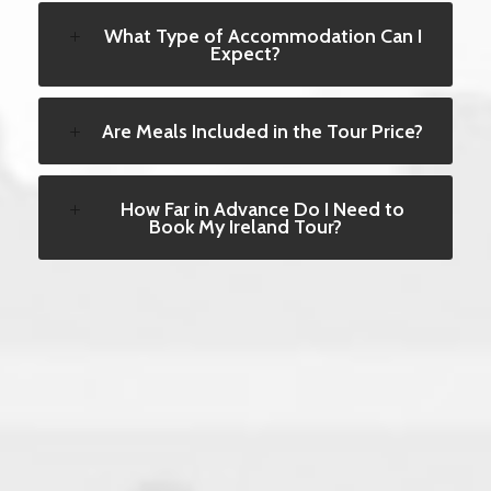
What Type of Accommodation Can I
Expect?
Are Meals Included in the Tour Price?
How Far in Advance Do I Need to
Book My Ireland Tour?